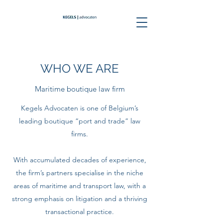
WHO WE ARE
Maritime boutique law firm
Kegels Advocaten is one of Belgium’s
leading boutique “port and trade” law
firms.
With accumulated decades of experience,
the firm’s partners specialise in the niche
areas of maritime and transport law, with a
strong emphasis on litigation and a thriving
transactional practice.